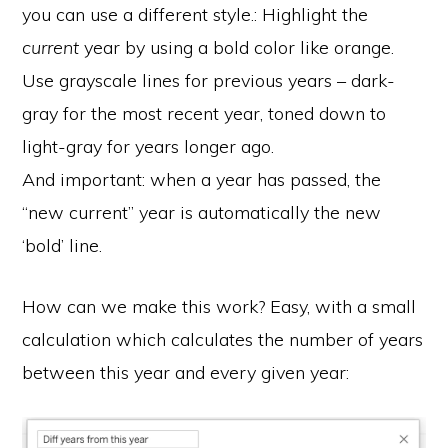
you can use a different style.: Highlight the
current
year by using a bold color like orange.
Use grayscale lines for previous years – dark-
gray for the most recent year, toned down to
light-gray for years longer ago.
And important: when a year has passed, the
“new current” year is automatically the new
‘bold’ line.
How can we make this work? Easy, with a small
calculation which calculates the number of years
between this year and every given year: