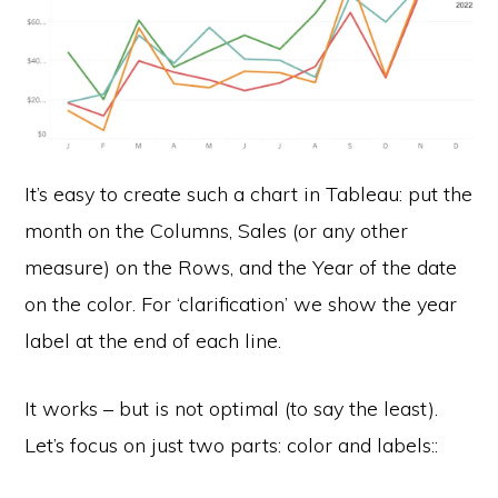
It’s easy to create such a chart in Tableau: put the
month on the Columns, Sales (or any other
measure) on the Rows, and the Year of the date
on the color. For ‘clarification’ we show the year
label at the end of each line.
It works – but is not optimal (to say the least).
Let’s focus on just two parts: color and labels::