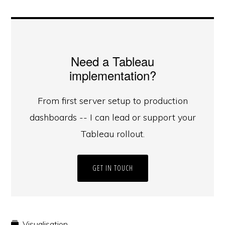
Need a Tableau
implementation?
From first server setup to production
dashboards -- I can lead or support your
Tableau rollout.
GET IN TOUCH
Visualisation