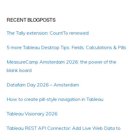
RECENT BLOGPOSTS
The Tally extension: CountTo renewed
5 more Tableau Desktop Tips: Fields, Calculations & Pills
MeasureCamp Amsterdam 2026: the power of the
blank board
Datafam Day 2026 – Amsterdam
How to create pill-style navigation in Tableau
Tableau Visionary 2026
Tableau REST API Connector: Add Live Web Data to