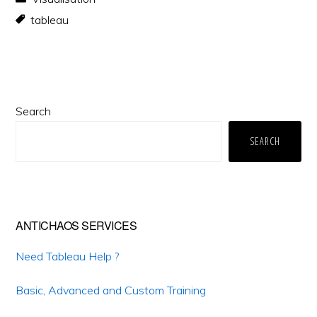
tableau
Primary
Search
Sidebar
SEARCH
ANTICHAOS SERVICES
Need Tableau Help ?
Basic, Advanced and Custom Training