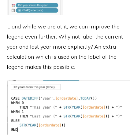
… and while we are at it, we can improve the
legend even further. Why not label the current
year and last year more explicitly? An extra
calculation which is used on the label of the
legend makes this possible: