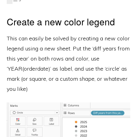
Create a new color legend
This can easily be solved by creating a new color
legend using a new sheet. Put the ‘diff years from
this year’ on both rows and color, use
‘YEAR(orderdate)’ as label, and use the ‘circle’ as
mark (or square, or a custom shape, or whatever
you like)