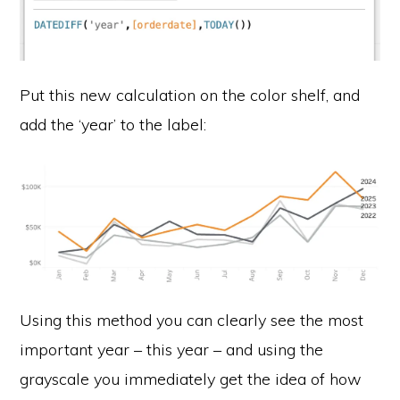
Put this new calculation on the color shelf, and
add the ‘year’ to the label:
Using this method you can clearly see the most
important year – this year – and using the
grayscale you immediately get the idea of how