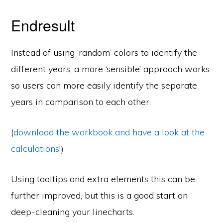
Endresult
Instead of using ‘random’ colors to identify the
different years, a more ‘sensible’ approach works
so users can more easily identify the separate
years in comparison to each other.
(
download the workbook and have a look at the
calculations!
)
Using tooltips and extra elements this can be
further improved, but this is a good start on
deep-cleaning your linecharts.