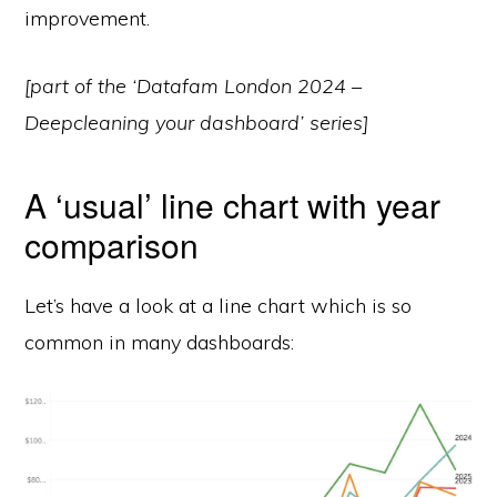
improvement.
[part of the ‘Datafam London 2024 –
Deepcleaning your dashboard’ series]
A ‘usual’ line chart with year
comparison
Let’s have a look at a line chart which is so
common in many dashboards: