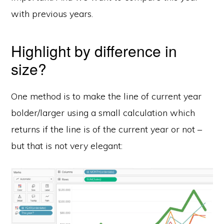
with previous years.
Highlight by difference in
size?
One method is to make the line of current year
bolder/larger using a small calculation which
returns if the line is of the current year or not –
but that is not very elegant: