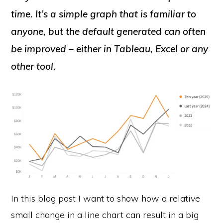
time. It’s a simple graph that is familiar to
anyone, but the default generated can often
be improved – either in Tableau, Excel or any
other tool.
In this blog post I want to show how a relative
small change in a line chart can result in a big