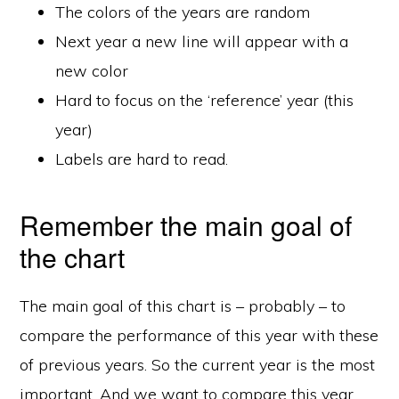
The colors of the years are random
Next year a new line will appear with a
new color
Hard to focus on the ‘reference’ year (this
year)
Labels are hard to read.
Remember the main goal of
the chart
The main goal of this chart is – probably – to
compare the performance of this year with these
of previous years. So the current year is the most
important. And we want to compare this year