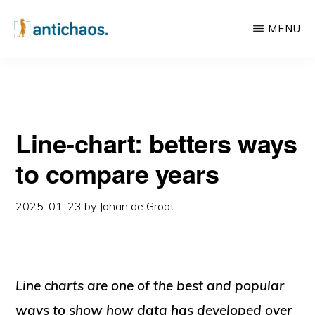
Skip
Skip
MENU
to
to
main
primary
ANTICHAOS
Data
content
sidebar
Visualisation,
Tableau
Line-chart: betters ways
&
Data
to compare years
Services
2025-01-23
by
Johan de Groot
Line charts are one of the best and popular
ways to show how data has developed over