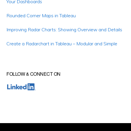
Your Dashboards
Rounded Corner Maps in Tableau
Improving Radar Charts: Showing Overview and Details
Create a Radarchart in Tableau – Modular and Simple
FOLLOW & CONNECT ON