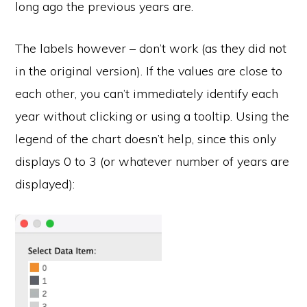
long ago the previous years are.
The labels however – don’t work (as they did not
in the original version). If the values are close to
each other, you can’t immediately identify each
year without clicking or using a tooltip. Using the
legend of the chart doesn’t help, since this only
displays 0 to 3 (or whatever number of years are
displayed):