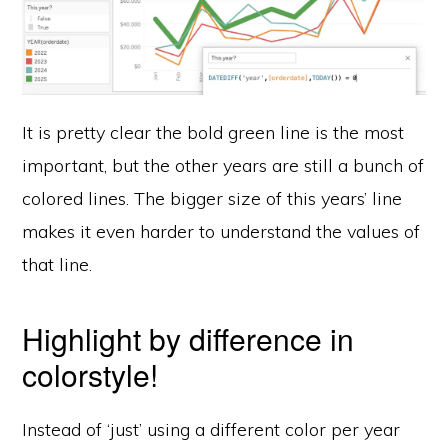
It is pretty clear the bold green line is the most
important, but the other years are still a bunch of
colored lines. The bigger size of this years’ line
makes it even harder to understand the values of
that line.
Highlight by difference in
colorstyle!
Instead of ‘just’ using a different color per year