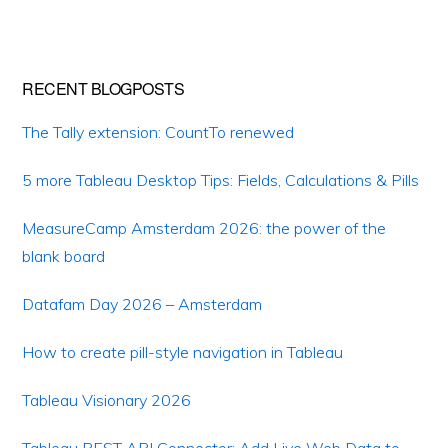
RECENT BLOGPOSTS
The Tally extension: CountTo renewed
5 more Tableau Desktop Tips: Fields, Calculations & Pills
MeasureCamp Amsterdam 2026: the power of the
blank board
Datafam Day 2026 – Amsterdam
How to create pill-style navigation in Tableau
Tableau Visionary 2026