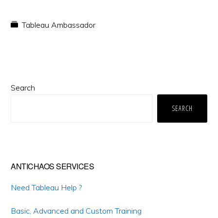
Tableau Ambassador
Primary
Search
Sidebar
SEARCH
ANTICHAOS SERVICES
Need Tableau Help ?
Basic, Advanced and Custom Training