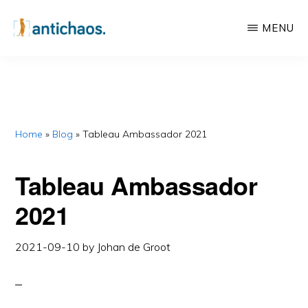
Skip
Skip
MENU
to
to
main
primary
ANTICHAOS
Data
content
sidebar
Visualisation,
Tableau
&
Home
»
Blog
»
Tableau Ambassador 2021
Data
Tableau Ambassador
Services
2021
2021-09-10
by
Johan de Groot