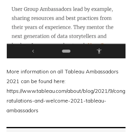
More information on all Tableau Ambassadors
2021 can be found here:
https://www.tableau.com/about/blog/2021/9/cong
ratulations-and-welcome-2021-tableau-
ambassadors