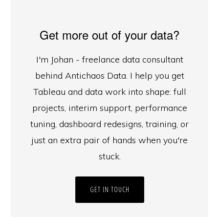
Get more out of your data?
I'm Johan - freelance data consultant
behind Antichaos Data. I help you get
Tableau and data work into shape: full
projects, interim support, performance
tuning, dashboard redesigns, training, or
just an extra pair of hands when you're
stuck.
GET IN TOUCH