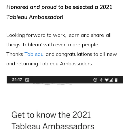
Honored and proud to be selected a 2021
Tableau Ambassador!
Looking forward to work, learn and share ‘all
things Tableau’ with even more people.
Thanks
Tableau
, and congratulations to all new
and returning Tableau Ambassadors.