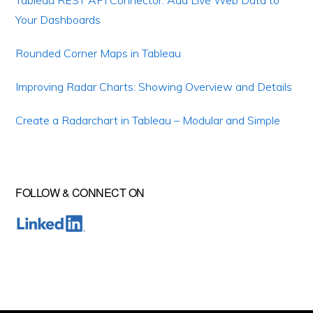
Tableau REST API Connector: Add Live Web Data to
Your Dashboards
Rounded Corner Maps in Tableau
Improving Radar Charts: Showing Overview and Details
Create a Radarchart in Tableau – Modular and Simple
FOLLOW & CONNECT ON