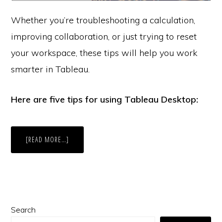
Whether you’re troubleshooting a calculation,
improving collaboration, or just trying to reset
your workspace, these tips will help you work
smarter in Tableau.
Here are five tips for using Tableau Desktop:
ABOUT
[READ MORE…]
5
TABLEAU
DESKTOP
TIPS
Primary
Search