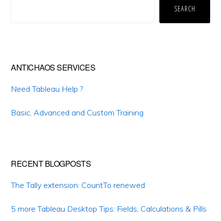
Sidebar
SEARCH
ANTICHAOS SERVICES
Need Tableau Help ?
Basic, Advanced and Custom Training
RECENT BLOGPOSTS
The Tally extension: CountTo renewed
5 more Tableau Desktop Tips: Fields, Calculations & Pills