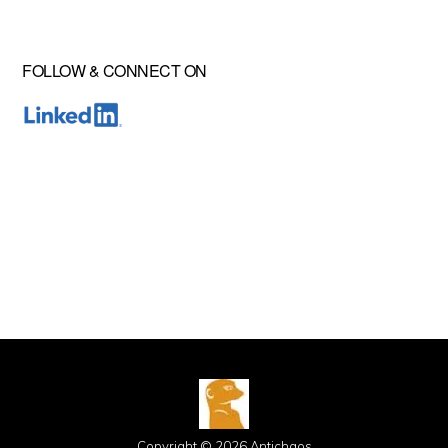
FOLLOW & CONNECT ON
Copyright © 2026 Antichaos