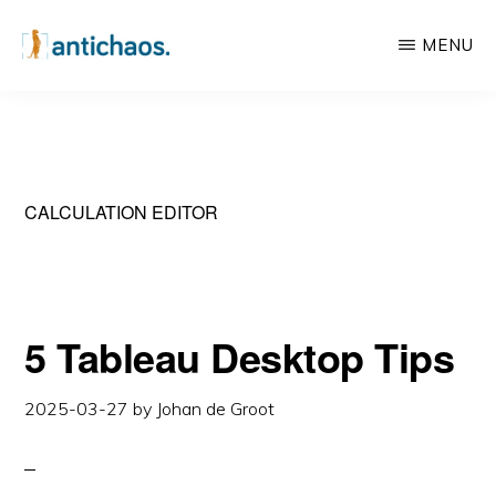
Skip
Skip
MENU
to
to
main
primary
ANTICHAOS
Data
content
sidebar
Visualisation,
Tableau
&
CALCULATION EDITOR
Data
Services
5 Tableau Desktop Tips
2025-03-27
by
Johan de Groot