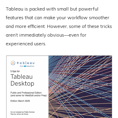
Tableau is packed with small but powerful
features that can make your workflow smoother
and more efficient. However, some of these tricks
aren’t immediately obvious—even for
experienced users.