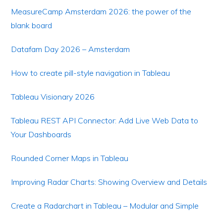
MeasureCamp Amsterdam 2026: the power of the
blank board
Datafam Day 2026 – Amsterdam
How to create pill-style navigation in Tableau
Tableau Visionary 2026
Tableau REST API Connector: Add Live Web Data to
Your Dashboards
Rounded Corner Maps in Tableau
Improving Radar Charts: Showing Overview and Details
Create a Radarchart in Tableau – Modular and Simple