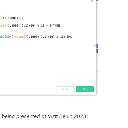
as being presented at VizIt Berlin 2023]