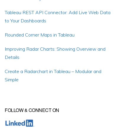
Tableau REST API Connector: Add Live Web Data
to Your Dashboards
Rounded Corner Maps in Tableau
Improving Radar Charts: Showing Overview and
Details
Create a Radarchart in Tableau – Modular and
Simple
FOLLOW & CONNECT ON