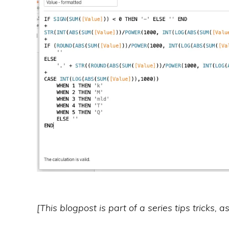
[This blogpost is part of a series tips tricks, 