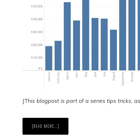
[This blogpost is part of a series tips tricks, 
ABOUT
[READ MORE…]
IMPROVE
LAYOUT
OF