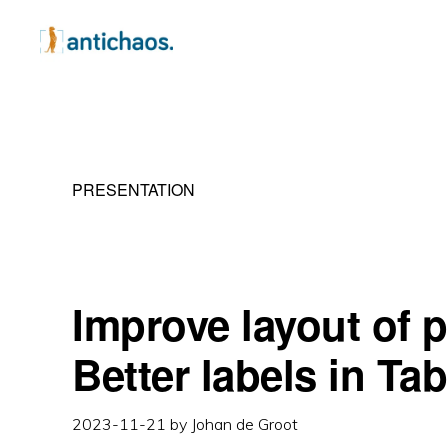
Skip
Skip
Skip
to
to
to
primary
main
primary
ANTICHAOS
Data
navigation
content
sidebar
Visualisation,
Tableau
PRESENTATION
&
Data
Services
Improve layout of 
Better labels in Ta
2023-11-21
by
Johan de Groot