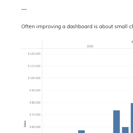
Often improving a dashboard is about small ch