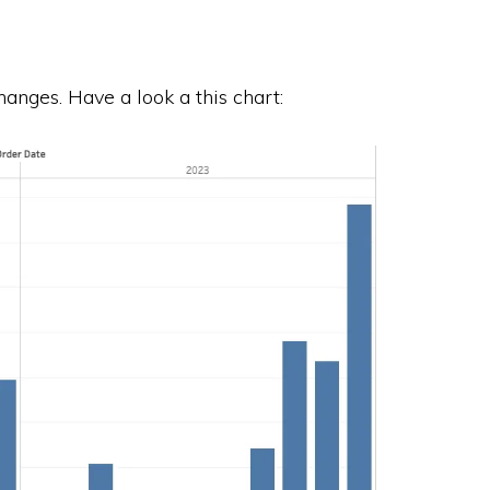
anges. Have a look a this chart: