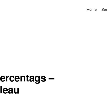
Home
Ser
percentags –
bleau