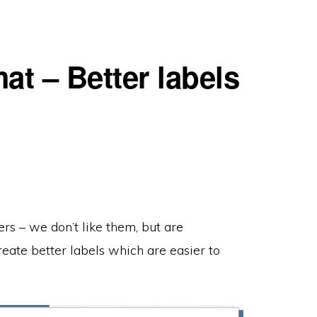
at – Better labels
rs – we don’t like them, but are
eate better labels which are easier to