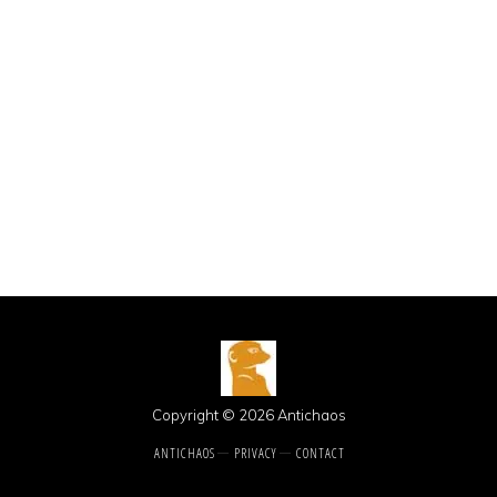
Copyright © 2026 Antichaos
ANTICHAOS
PRIVACY
CONTACT