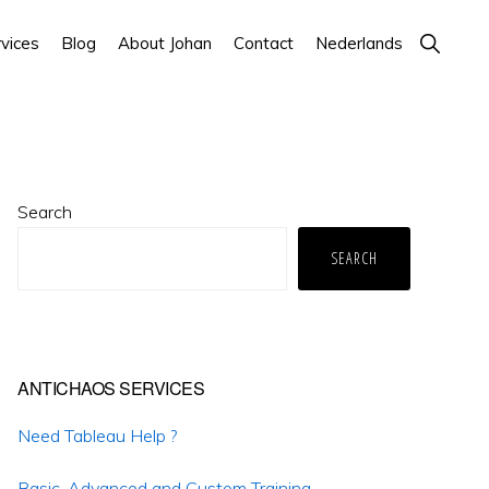
Show
vices
Blog
About Johan
Contact
Nederlands
Search
Primary
Search
Sidebar
SEARCH
ANTICHAOS SERVICES
Need Tableau Help ?
Basic, Advanced and Custom Training