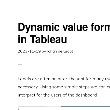
PERCENTAGS
–
BETTER
LABELS
IN
TABLEAU
Dynamic value form
in Tableau
2023-11-19
by
Johan de Groot
Labels are often an after-thought for many use
necessary. Using some simple steps we can cr
interpret for the users of the dashboard.