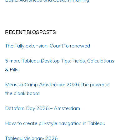
RECENT BLOGPOSTS
The Tally extension: CountTo renewed
5 more Tableau Desktop Tips: Fields, Calculations
& Pills
MeasureCamp Amsterdam 2026: the power of
the blank board
Datafam Day 2026 – Amsterdam
How to create pill-style navigation in Tableau
Tableau Visionary 2026