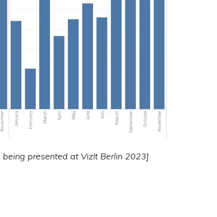
as being presented at VizIt Berlin 2023]