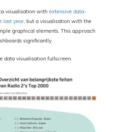
ta visualisation with
extensive data-
 last year
, but a visualisation with the
mple graphical elements. This approach
shboards significantly
e data visualisation fullscreen.