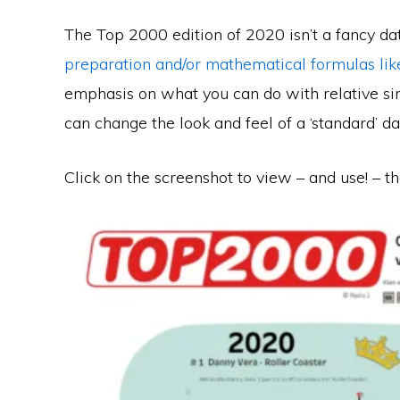
The Top 2000 edition of 2020 isn’t a fancy da
preparation and/or mathematical formulas like
emphasis on what you can do with relative si
can change the look and feel of a ‘standard’ da
Click on the screenshot to view – and use! – th