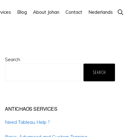
Show
vices
Blog
About Johan
Contact
Nederlands
Search
Primary
Search
Sidebar
SEARCH
ANTICHAOS SERVICES
Need Tableau Help ?
Basic, Advanced and Custom Training