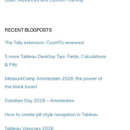
RECENT BLOGPOSTS
The Tally extension: CountTo renewed
5 more Tableau Desktop Tips: Fields, Calculations
& Pills
MeasureCamp Amsterdam 2026: the power of
the blank board
Datafam Day 2026 – Amsterdam
How to create pill-style navigation in Tableau
Tableau Visionary 2026