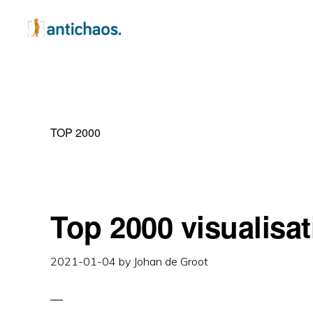
Skip
Skip
Skip
to
to
to
primary
main
primary
ANTICHAOS
Data
navigation
content
sidebar
Visualisation,
Tableau
TOP 2000
&
Data
Services
Top 2000 visualisat
2021-01-04
by
Johan de Groot