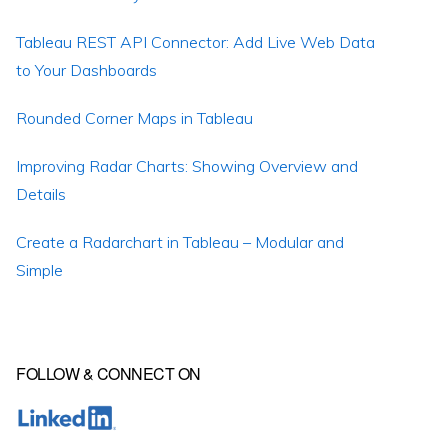
Tableau REST API Connector: Add Live Web Data
to Your Dashboards
Rounded Corner Maps in Tableau
Improving Radar Charts: Showing Overview and
Details
Create a Radarchart in Tableau – Modular and
Simple
FOLLOW & CONNECT ON