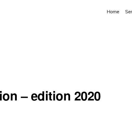
Home
Ser
ion – edition 2020