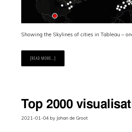
Showing the Skylines of cities in Tableau – on
ABOUT
[READ MORE…]
MOVING
SKYLINES
OF
THE
WORLD
Top 2000 visualisat
2021-01-04
by
Johan de Groot