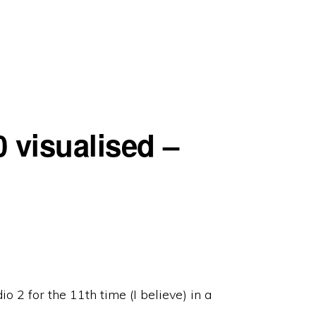
 visualised –
o 2 for the 11th time (I believe) in a