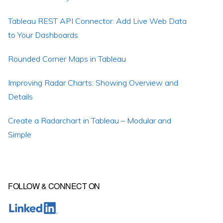
Tableau REST API Connector: Add Live Web Data
to Your Dashboards
Rounded Corner Maps in Tableau
Improving Radar Charts: Showing Overview and
Details
Create a Radarchart in Tableau – Modular and
Simple
FOLLOW & CONNECT ON