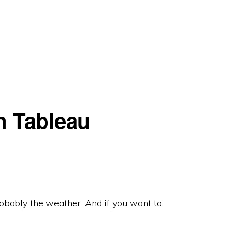
n Tableau
robably the weather. And if you want to