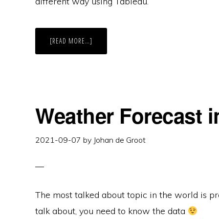
different way using Tableau.
ABOUT
[READ MORE…]
THE
RADIO
TOP
2000
VISUALISED
–
EDITION
2022
Weather Forecast i
2021-09-07
by
Johan de Groot
The most talked about topic in the world is p
talk about, you need to know the data