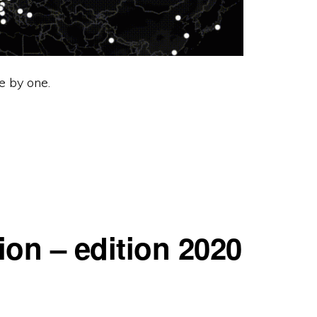
e by one.
ion – edition 2020