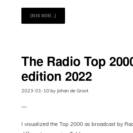
ABOUT
[READ MORE…]
BETTER
DATEFILTERS
IN
TABLEAU
The Radio Top 2000
edition 2022
2023-01-10
by
Johan de Groot
I visualized the Top 2000 as broadcast by Radi