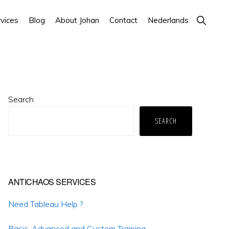
Show
vices
Blog
About Johan
Contact
Nederlands
Search
Primary
Search
Sidebar
SEARCH
ANTICHAOS SERVICES
Need Tableau Help ?
Basic, Advanced and Custom Training