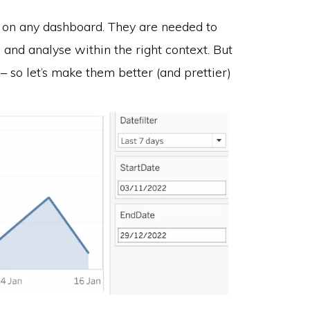
s on any dashboard. They are needed to
, and analyse within the right context. But
 – so let’s make them better (and prettier)