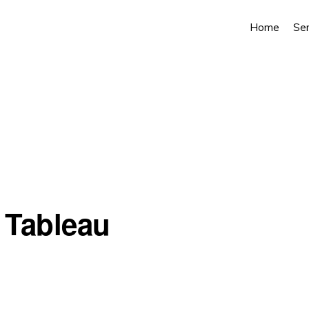
Home
Ser
n Tableau