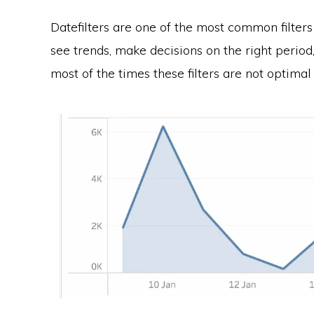
Datefilters are one of the most common filter
see trends, make decisions on the right period
most of the times these filters are not optimal