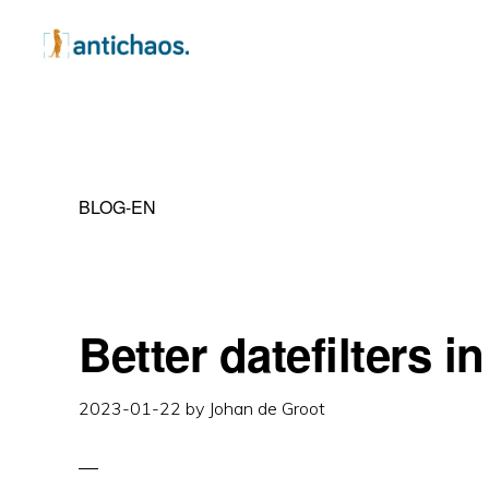
Skip
Skip
Skip
to
to
to
primary
main
primary
ANTICHAOS
Data
navigation
content
sidebar
Visualisation,
Tableau
BLOG-EN
&
Data
Services
Better datefilters i
2023-01-22
by
Johan de Groot