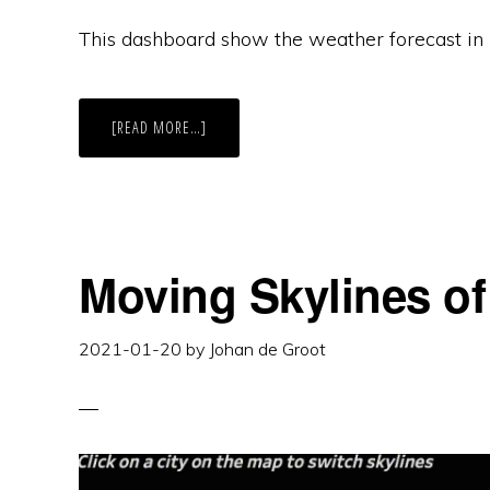
This dashboard show the weather forecast in m
ABOUT
[READ MORE…]
WEATHER
FORECAST
IN
TABLEAU
Moving Skylines of
2021-01-20
by
Johan de Groot