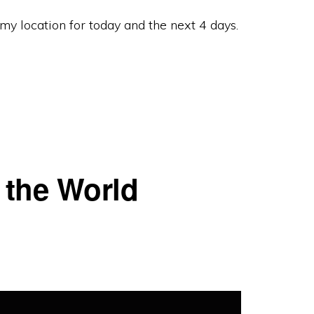
y location for today and the next 4 days.
 the World