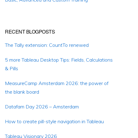
RECENT BLOGPOSTS
The Tally extension: CountTo renewed
5 more Tableau Desktop Tips: Fields, Calculations
& Pills
MeasureCamp Amsterdam 2026: the power of
the blank board
Datafam Day 2026 – Amsterdam
How to create pill-style navigation in Tableau
Tableau Visionary 2026