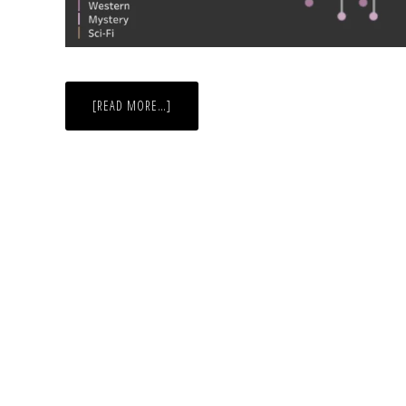
ABOUT
[READ MORE…]
LET
THERE
BE
DRAMA!
GENRES
OF
OSCAR
WINNERS