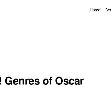
Home
Ser
! Genres of Oscar