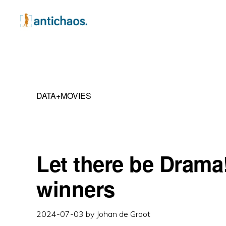
Skip
Skip
Skip
to
to
to
primary
main
primary
ANTICHAOS
Data
navigation
content
sidebar
Visualisation,
Tableau
DATA+MOVIES
&
Data
Services
Let there be Drama
winners
2024-07-03
by
Johan de Groot