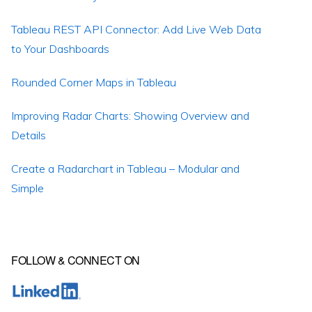
Tableau REST API Connector: Add Live Web Data
to Your Dashboards
Rounded Corner Maps in Tableau
Improving Radar Charts: Showing Overview and
Details
Create a Radarchart in Tableau – Modular and
Simple
FOLLOW & CONNECT ON