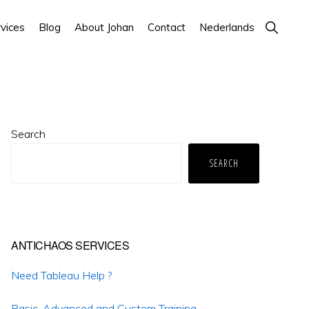
Show
vices
Blog
About Johan
Contact
Nederlands
Search
Primary
Search
Sidebar
SEARCH
ANTICHAOS SERVICES
Need Tableau Help ?
Basic, Advanced and Custom Training