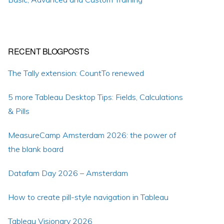
RECENT BLOGPOSTS
The Tally extension: CountTo renewed
5 more Tableau Desktop Tips: Fields, Calculations
& Pills
MeasureCamp Amsterdam 2026: the power of
the blank board
Datafam Day 2026 – Amsterdam
How to create pill-style navigation in Tableau
Tableau Visionary 2026