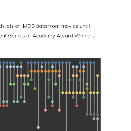
ith lots of IMDB data from movies until
ferent Genres of Academy Award Winners