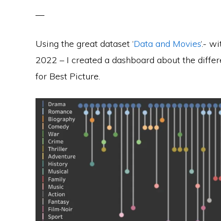
Using the great dataset ‘
Data and Movies
‘.- w
2022 – I created a dashboard about the dif
for Best Picture.