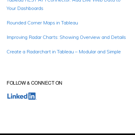
Your Dashboards
Rounded Corner Maps in Tableau
Improving Radar Charts: Showing Overview and Details
Create a Radarchart in Tableau – Modular and Simple
FOLLOW & CONNECT ON