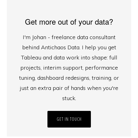
Get more out of your data?
I'm Johan - freelance data consultant
behind Antichaos Data. I help you get
Tableau and data work into shape: full
projects, interim support, performance
tuning, dashboard redesigns, training, or
just an extra pair of hands when you're
stuck.
GET IN TOUCH