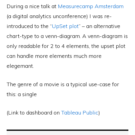
During a nice talk at
Measurecamp Amsterdam
(a digital analytics unconference) I was re-
introduced to the “
UpSet plot
” – an alternative
chart-type to a venn-diagram. A venn-diagram is
only readable for 2 to 4 elements, the upset plot
can handle more elements much more
elegemant.
The genre of a movie is a typical use-case for
this: a single
(Link to dashboard on
Tableau Public
)