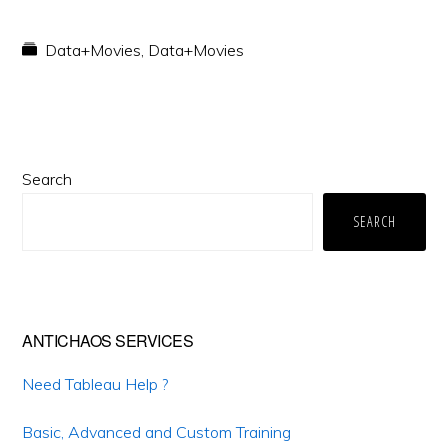
Data+Movies
,
Data+Movies
Primary
Search
Sidebar
SEARCH
ANTICHAOS SERVICES
Need Tableau Help ?
Basic, Advanced and Custom Training