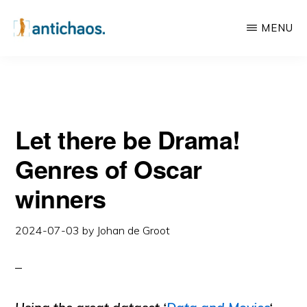
Skip
Skip
MENU
to
to
main
primary
ANTICHAOS
Data
content
sidebar
Visualisation,
Tableau
Let there be Drama!
&
Data
Genres of Oscar
Services
winners
2024-07-03
by
Johan de Groot