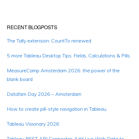
RECENT BLOGPOSTS
The Tally extension: CountTo renewed
5 more Tableau Desktop Tips: Fields, Calculations & Pills
MeasureCamp Amsterdam 2026: the power of the
blank board
Datafam Day 2026 – Amsterdam
How to create pill-style navigation in Tableau
Tableau Visionary 2026
Tableau REST API Connector: Add Live Web Data to