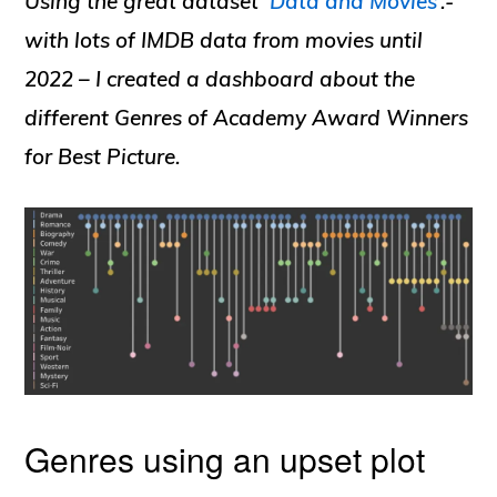
Using the great dataset ‘
Data and Movies
‘.-
with lots of IMDB data from movies until
2022 – I created a dashboard about the
different Genres of Academy Award Winners
for Best Picture.
Genres using an upset plot