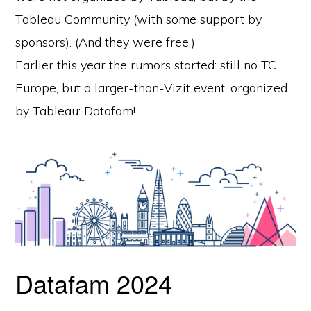
Tableau Community (with some support by
sponsors). (And they were free.)
Earlier this year the rumors started: still no TC
Europe, but a larger-than-Vizit event, organized
by Tableau: Datafam!
Datafam 2024