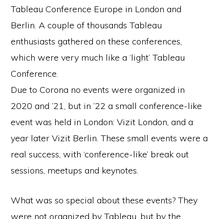
Tableau Conference Europe in London and
Berlin. A couple of thousands Tableau
enthusiasts gathered on these conferences,
which were very much like a ‘light’ Tableau
Conference.
Due to Corona no events were organized in
2020 and ’21, but in ’22 a small conference-like
event was held in London: Vizit London, and a
year later Vizit Berlin. These small events were a
real success, with ‘conference-like’ break out
sessions, meetups and keynotes.
What was so special about these events? They
were not organized by Tableau, but by the