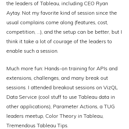
the leaders of Tableau, including CEO Ryan
Aytay. Not my favorite kind of session since the
usual complains come along (features, cost,
competition, …), and the setup can be better, but I
think it take a lot of courage of the leaders to
enable such a session.
Much more fun: Hands-on training for APIs and
extensions, challenges, and many break out
sessions. I attended breakout sessions on VizQL
Data Service (cool stuff to use Tableau data in
other applications), Parameter Actions, a TUG
leaders meetup, Color Theory in Tableau,
Tremendous Tableau Tips.