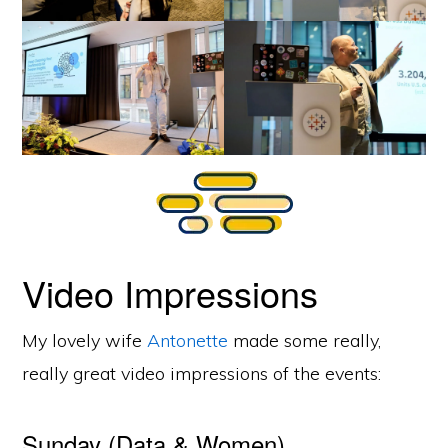
Video Impressions
My lovely wife
Antonette
made some really,
really great video impressions of the events:
Sunday (Data & Women)