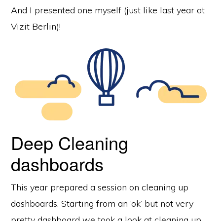
And I presented one myself (just like last year at
Vizit Berlin)!
Deep Cleaning
dashboards
This year prepared a session on cleaning up
dashboards. Starting from an ‘ok’ but not very
pretty dashboard we took a look at cleaning up