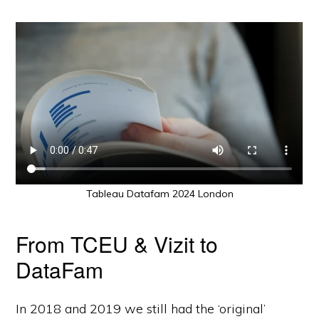
Tableau Datafam 2024 London
From TCEU & Vizit to
DataFam
In 2018 and 2019 we still had the ‘original’