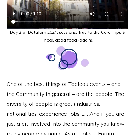
Day 2 of Datafam 2024: sessions, True to the Core, Tips &
Tricks, good food (again).
One of the best things of Tableau events – and
the Community in general – are the people. The
diversity of people is great (industries,
nationalities, experience, jobs, …). And if you are
just a bit involved into the community you know
many people by name. As a Tableau Forum