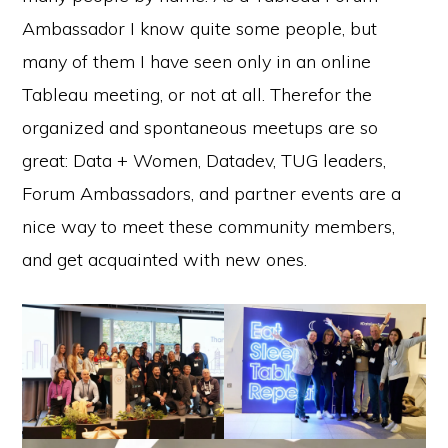
Ambassador I know quite some people, but
many of them I have seen only in an online
Tableau meeting, or not at all. Therefor the
organized and spontaneous meetups are so
great: Data + Women, Datadev, TUG leaders,
Forum Ambassadors, and partner events are a
nice way to meet these community members,
and get acquainted with new ones.