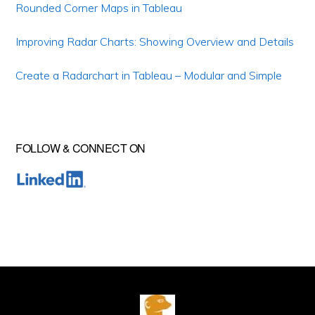
Rounded Corner Maps in Tableau
Improving Radar Charts: Showing Overview and Details
Create a Radarchart in Tableau – Modular and Simple
FOLLOW & CONNECT ON