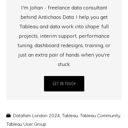
I'm Johan - freelance data consultant
behind Antichaos Data. I help you get
Tableau and data work into shape: full
projects, interim support, performance
tuning, dashboard redesigns, training, or
just an extra pair of hands when you're
stuck.
GET IN TOUCH
Datafam London 2024
,
Tableau
,
Tableau Community
,
Tableau User Group