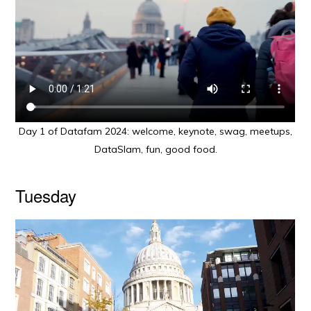
Day 1 of Datafam 2024: welcome, keynote, swag, meetups,
DataSlam, fun, good food.
Tuesday