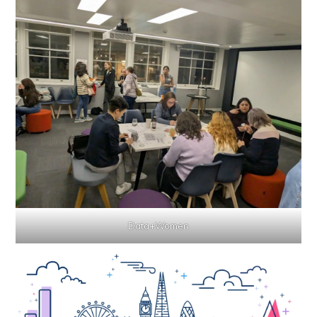
Data+Women