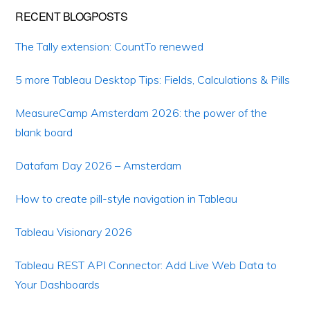
RECENT BLOGPOSTS
The Tally extension: CountTo renewed
5 more Tableau Desktop Tips: Fields, Calculations & Pills
MeasureCamp Amsterdam 2026: the power of the
blank board
Datafam Day 2026 – Amsterdam
How to create pill-style navigation in Tableau
Tableau Visionary 2026
Tableau REST API Connector: Add Live Web Data to
Your Dashboards