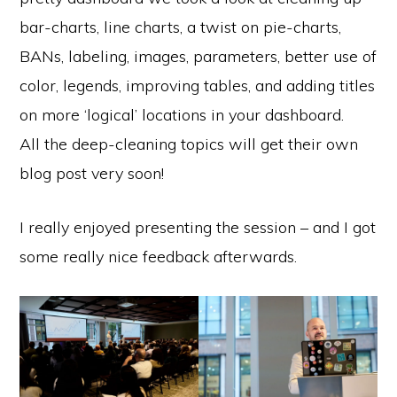
bar-charts, line charts, a twist on pie-charts,
BANs, labeling, images, parameters, better use of
color, legends, improving tables, and adding titles
on more ‘logical’ locations in your dashboard.
All the deep-cleaning topics will get their own
blog post very soon!
I really enjoyed presenting the session – and I got
some really nice feedback afterwards.