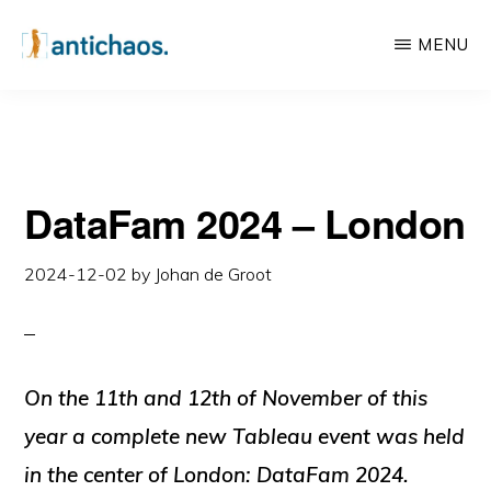
Skip
Skip
MENU
to
to
main
primary
ANTICHAOS
Data
content
sidebar
Visualisation,
Tableau
DataFam 2024 – London
&
Data
2024-12-02
by
Johan de Groot
Services
On the 11th and 12th of November of this
year a complete new Tableau event was held
in the center of London: DataFam 2024.