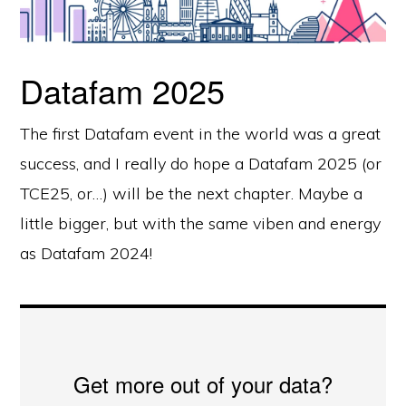
Datafam 2025
The first Datafam event in the world was a great
success, and I really do hope a Datafam 2025 (or
TCE25, or…) will be the next chapter. Maybe a
little bigger, but with the same viben and energy
as Datafam 2024!
Get more out of your data?