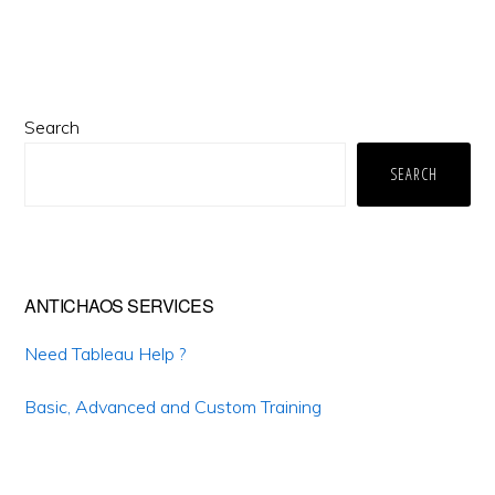
Primary
Search
Sidebar
SEARCH
ANTICHAOS SERVICES
Need Tableau Help ?
Basic, Advanced and Custom Training