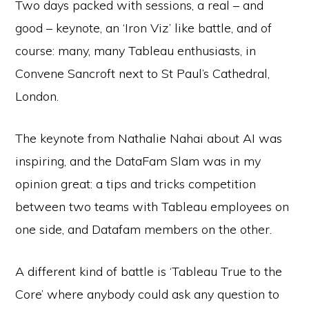
Two days packed with sessions, a real – and
good – keynote, an ‘Iron Viz’ like battle, and of
course: many, many Tableau enthusiasts, in
Convene Sancroft next to St Paul’s Cathedral,
London.
The keynote from Nathalie Nahai about AI was
inspiring, and the DataFam Slam was in my
opinion great: a tips and tricks competition
between two teams with Tableau employees on
one side, and Datafam members on the other.
A different kind of battle is ‘Tableau True to the
Core’ where anybody could ask any question to