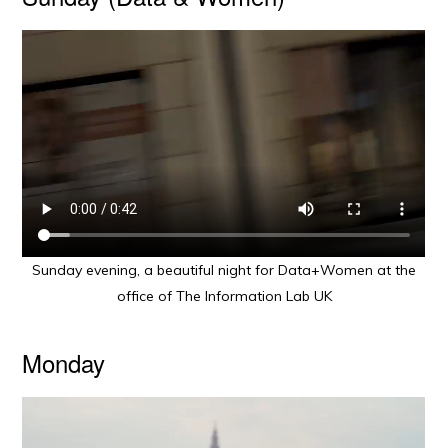
Sunday evening, a beautiful night for Data+Women at the
office of The Information Lab UK
Monday