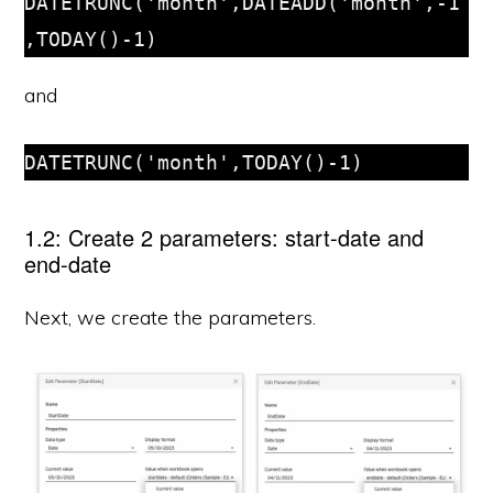
DATETRUNC('month',DATEADD('month',-1
,TODAY()-1)
and
DATETRUNC('month',TODAY()-1)
1.2: Create 2 parameters: start-date and
end-date
Next, we create the parameters.