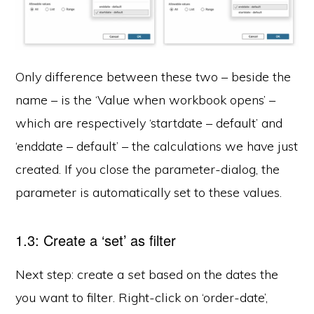
Only difference between these two – beside the
name – is the ‘Value when workbook opens’ –
which are respectively ‘startdate – default’ and
‘enddate – default’ – the calculations we have just
created. If you close the parameter-dialog, the
parameter is automatically set to these values.
1.3: Create a ‘set’ as filter
Next step: create a
set
based on the dates the
you want to filter. Right-click on ‘order-date’,