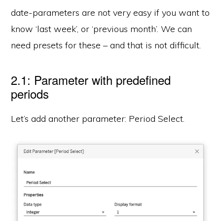
date-parameters are not very easy if you want to
know ‘last week’, or ‘previous month’. We can
need presets for these – and that is not difficult.
2.1: Parameter with predefined
periods
Let’s add another parameter: Period Select.