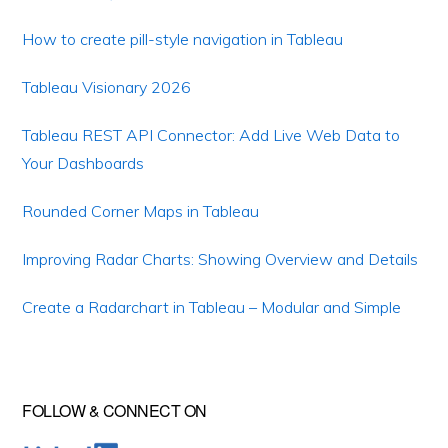
How to create pill-style navigation in Tableau
Tableau Visionary 2026
Tableau REST API Connector: Add Live Web Data to
Your Dashboards
Rounded Corner Maps in Tableau
Improving Radar Charts: Showing Overview and Details
Create a Radarchart in Tableau – Modular and Simple
FOLLOW & CONNECT ON