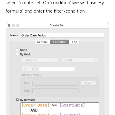
select ‘create set’. On ‘condition’ we will use ‘By
formula’, and enter the filter-condition: