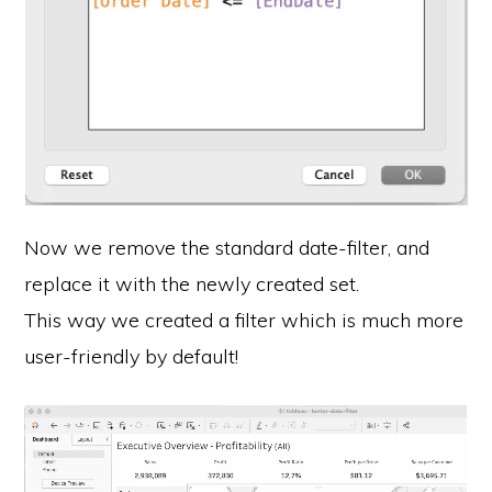
Now we remove the standard date-filter, and
replace it with the newly created set.
This way we created a filter which is much more
user-friendly by default!