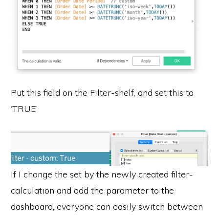
Put this field on the Filter-shelf, and set this to
‘TRUE’
If I change the set by the newly created filter-
calculation and add the parameter to the
dashboard, everyone can easily switch between