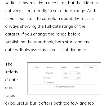
At first it seems like a nice filter, but the slider is
not very user-friendly to set a date-range. And
users soon start to complain about the fact its
always showing the full date range of the
dataset. If you change the range before
publishing the workbook, both start and end-
date will always stay fixed: it not dynamic.
The
‘relativ
e’ date
can
(shoul
d) be useful, but it offers both
too few
and too