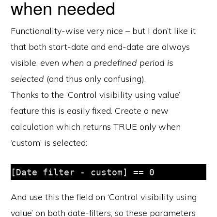
when needed
Functionality-wise very nice – but I don’t like it
that both start-date and end-date are always
visible,
even when a predefined period is
selected
(and thus only confusing).
Thanks to the ‘Control visibility using value’
feature this is easily fixed. Create a new
calculation which returns TRUE only when
‘custom’ is selected:
[Date filter - custom] == 0
And use this the field on ‘Control visibility using
value’ on both date-filters, so these parameters