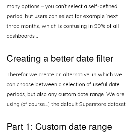
many options – you can’t select a self-defined
period, but users can select for example ‘next
three months’, which is confusing in 99% of all
dashboards…
Creating a better date filter
Therefor we create an alternative, in which we
can choose between a selection of useful date
periods, but also any custom date range. We are
using (of course…) the default Superstore dataset.
Part 1: Custom date range