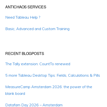
ANTICHAOS SERVICES
Need Tableau Help ?
Basic, Advanced and Custom Training
RECENT BLOGPOSTS
The Tally extension: CountTo renewed
5 more Tableau Desktop Tips: Fields, Calculations & Pills
MeasureCamp Amsterdam 2026: the power of the
blank board
Datafam Day 2026 – Amsterdam