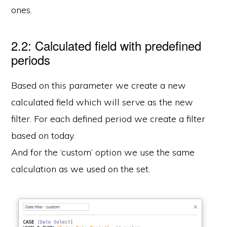
ones.
2.2: Calculated field with predefined
periods
Based on this parameter we create a new
calculated field which will serve as the new
filter. For each defined period we create a filter
based on today.
And for the ‘custom’ option we use the same
calculation as we used on the set.