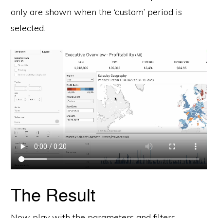
only are shown when the ‘custom’ period is
selected:
The Result
Now play with the parameters and filters