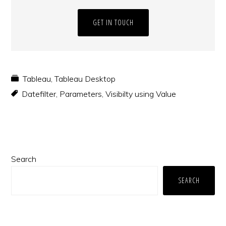
GET IN TOUCH
Tableau
,
Tableau Desktop
Datefilter
,
Parameters
,
Visibilty using Value
Primary
Search
Sidebar
SEARCH