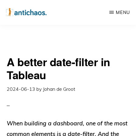
Skip
Skip
MENU
to
to
main
primary
ANTICHAOS
Data
content
sidebar
Visualisation,
Tableau
A better date-filter in
&
Data
Tableau
Services
2024-06-13
by
Johan de Groot
When building a dashboard, one of the most
common elements is a date-filter. And the