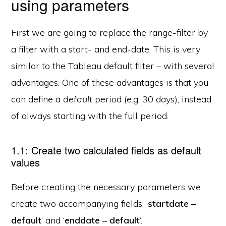
using parameters
First we are going to replace the range-filter by
a filter with a start- and end-date. This is very
similar to the Tableau default filter – with several
advantages. One of these advantages is that you
can define a
default
period (e.g. 30 days), instead
of always starting with the full period.
1.1: Create two calculated fields as default
values
Before creating the necessary parameters we
create two accompanying fields: ‘
startdate –
default
‘ and ‘
enddate – default
‘.