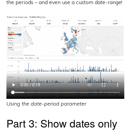
the periods – and even use a custom date-range!
Using the date-period parameter
Part 3: Show dates only