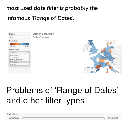
most used date filter is probably the
infamous ‘Range of Dates’.
Problems of ‘Range of Dates’
and other filter-types