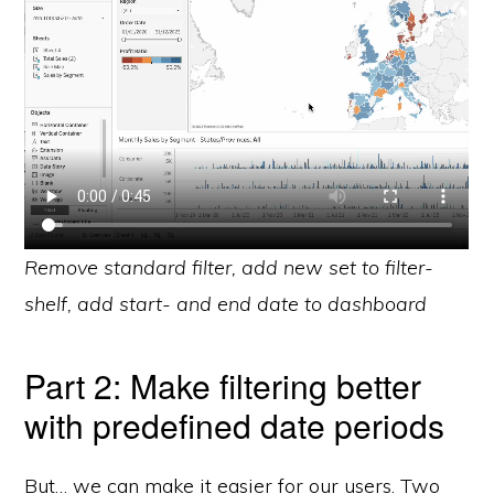
Remove standard filter, add new set to filter-
shelf, add start- and end date to dashboard
Part 2: Make filtering better
with predefined date periods
But… we can make it easier for our users. Two