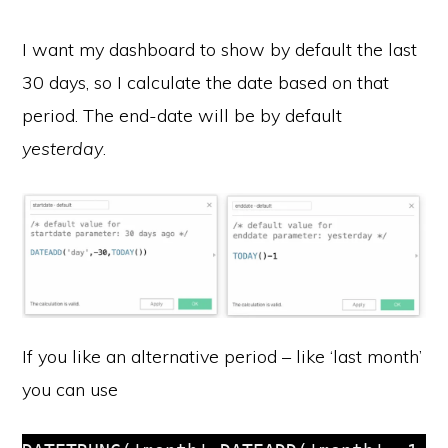
I want my dashboard to show by default the last
30 days, so I calculate the date based on that
period. The end-date will be by default
yesterday
.
If you like an alternative period – like ‘last month’
you can use