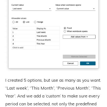
I created 5 options, but use as many as you want.
“Last week”, “This Month”, “Previous Month”, “This
Year”. And we add a ‘custom’ to make sure every
period can be selected, not only the predefined