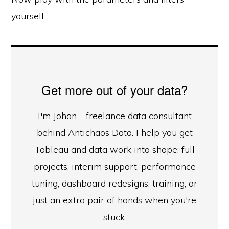
yourself:
Get more out of your data?
I'm Johan - freelance data consultant
behind Antichaos Data. I help you get
Tableau and data work into shape: full
projects, interim support, performance
tuning, dashboard redesigns, training, or
just an extra pair of hands when you're
stuck.