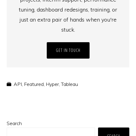
tuning, dashboard redesigns, training, or
just an extra pair of hands when you're
stuck.
GET IN TOUCH
API
,
Featured
,
Hyper
,
Tableau
Primary
Search
Sidebar