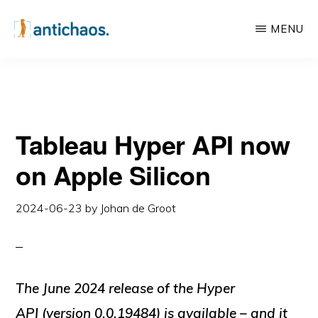
Skip
Skip
MENU
to
to
main
primary
ANTICHAOS
Data
content
sidebar
Visualisation,
Tableau
Tableau Hyper API now
&
Data
on Apple Silicon
Services
2024-06-23
by
Johan de Groot
The June 2024 release of the Hyper
API (version 0.0.19484) is available – and it