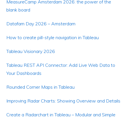
MeasureCamp Amsterdam 2026: the power of the
blank board
Datafam Day 2026 – Amsterdam
How to create pill-style navigation in Tableau
Tableau Visionary 2026
Tableau REST API Connector: Add Live Web Data to
Your Dashboards
Rounded Corner Maps in Tableau
Improving Radar Charts: Showing Overview and Details
Create a Radarchart in Tableau – Modular and Simple