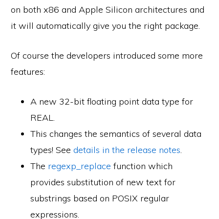
on both x86 and Apple Silicon architectures and
it will automatically give you the right package.
Of course the developers introduced some more
features:
A new 32-bit floating point data type for
REAL.
This changes the semantics of several data
types! See
details in the release notes
.
The
regexp_replace
function which
provides substitution of new text for
substrings based on POSIX regular
expressions.