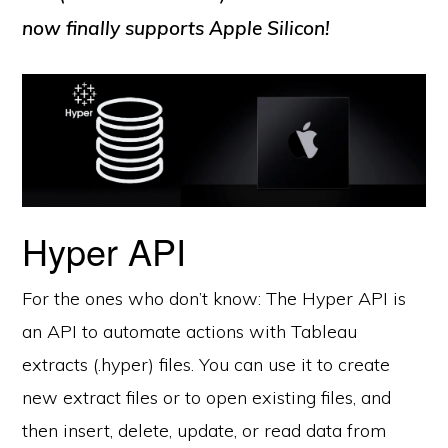
now finally supports Apple Silicon!
Hyper API
For the ones who don’t know: The Hyper API is
an API to automate actions with Tableau
extracts (.hyper) files. You can use it to create
new extract files or to open existing files, and
then insert, delete, update, or read data from