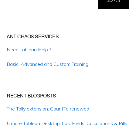
SEARCH
ANTICHAOS SERVICES
Need Tableau Help ?
Basic, Advanced and Custom Training
RECENT BLOGPOSTS
The Tally extension: CountTo renewed
5 more Tableau Desktop Tips: Fields, Calculations & Pills