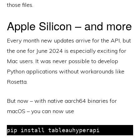
those files.
Apple Silicon – and more
Every month new updates arrive for the API, but
the one for June 2024 is especially exciting for
Mac users. It was never possible to develop
Python applications without workarounds like
Rosetta.
But now – with native aarch64 binaries for
macOS – you can now use
pip install tableauhyperapi