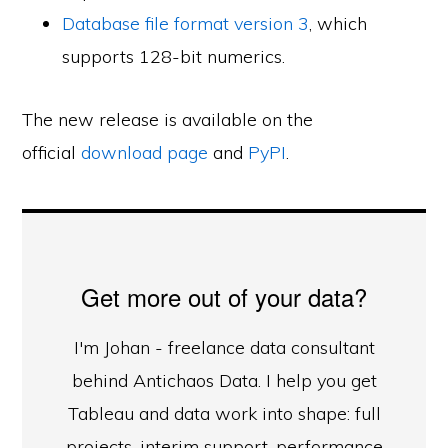
Database file format version 3
, which
supports 128-bit numerics.
The new release is available on the
official
download page
and
PyPI
.
Get more out of your data?
I'm Johan - freelance data consultant
behind Antichaos Data. I help you get
Tableau and data work into shape: full
projects, interim support, performance