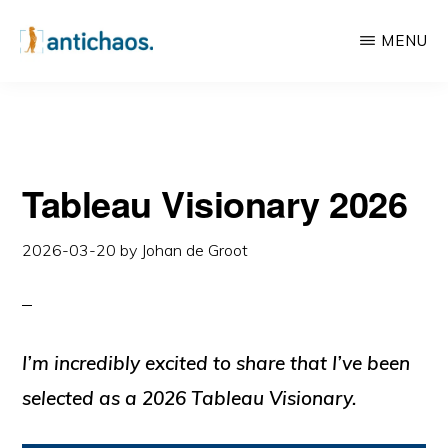
Skip
Skip
MENU
to
to
main
primary
ANTICHAOS
Data
content
sidebar
Visualisation,
Tableau
Tableau Visionary 2026
&
Data
2026-03-20
by
Johan de Groot
Services
I’m incredibly excited to share that I’ve been
selected as a
2026
Tableau Visionary
.