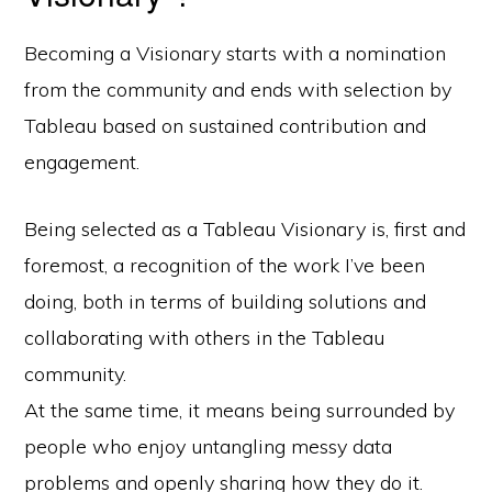
Becoming a Visionary starts with a nomination
from the community and ends with selection by
Tableau based on sustained contribution and
engagement.
Being selected as a Tableau Visionary is, first and
foremost, a recognition of the work I’ve been
doing, both in terms of building solutions and
collaborating with others in the Tableau
community.
At the same time, it means being surrounded by
people who enjoy untangling messy data
problems and openly sharing how they do it.