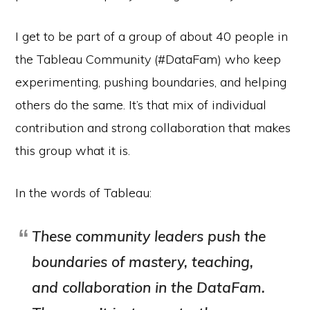
I get to be part of a group of about 40 people in
the Tableau Community (#DataFam) who keep
experimenting, pushing boundaries, and helping
others do the same. It’s that mix of individual
contribution and strong collaboration that makes
this group what it is.
In the words of Tableau:
These community leaders push the
boundaries of mastery, teaching,
and collaboration in the DataFam.