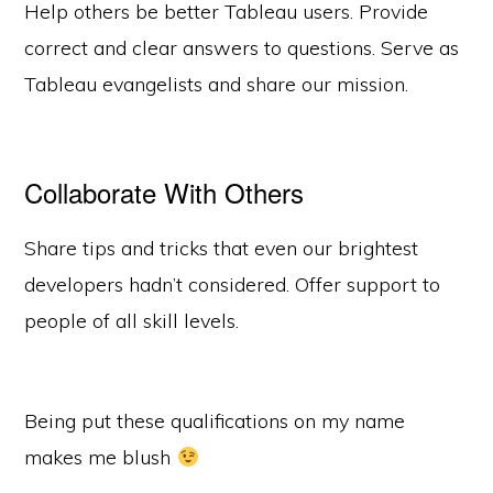
Help others be better Tableau users. Provide
correct and clear answers to questions. Serve as
Tableau evangelists and share our mission.
Collaborate With Others
Share tips and tricks that even our brightest
developers hadn’t considered. Offer support to
people of all skill levels.
Being put these qualifications on my name
makes me blush