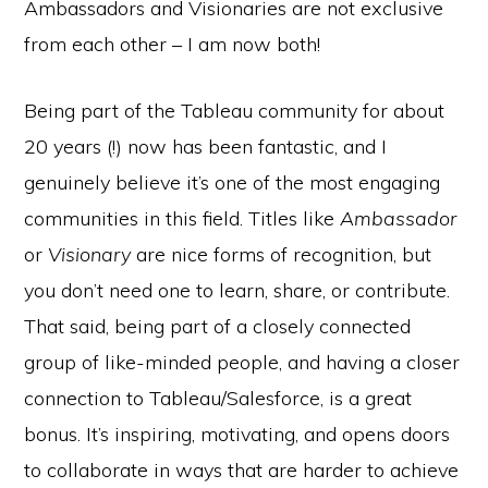
Ambassadors and Visionaries are not exclusive
from each other – I am now both!
Being part of the Tableau community for about
20 years (!) now has been fantastic, and I
genuinely believe it’s one of the most engaging
communities in this field. Titles like
Ambassador
or
Visionary
are nice forms of recognition, but
you don’t need one to learn, share, or contribute.
That said, being part of a closely connected
group of like-minded people, and having a closer
connection to Tableau/Salesforce, is a great
bonus. It’s inspiring, motivating, and opens doors
to collaborate in ways that are harder to achieve