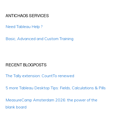
ANTICHAOS SERVICES
Need Tableau Help ?
Basic, Advanced and Custom Training
RECENT BLOGPOSTS
The Tally extension: CountTo renewed
5 more Tableau Desktop Tips: Fields, Calculations & Pills
MeasureCamp Amsterdam 2026: the power of the
blank board