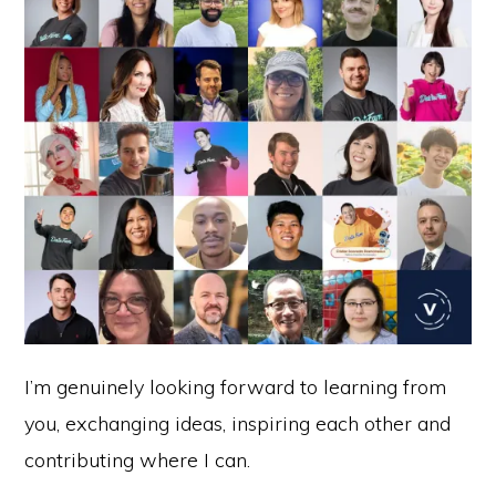
I’m genuinely looking forward to learning from
you, exchanging ideas, inspiring each other and
contributing where I can.