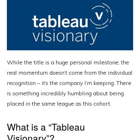
While the title is a huge personal milestone, the
real momentum doesn’t come from the individual
recognition – it’s the company I’m keeping. There
is something incredibly humbling about being
placed in the same league as this cohort.
What is a “Tableau
Visionary”?