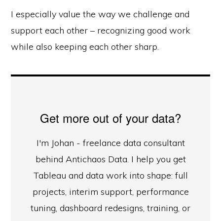
I especially value the way we challenge and
support each other – recognizing good work
while also keeping each other sharp.
Get more out of your data?
I'm Johan - freelance data consultant
behind Antichaos Data. I help you get
Tableau and data work into shape: full
projects, interim support, performance
tuning, dashboard redesigns, training, or