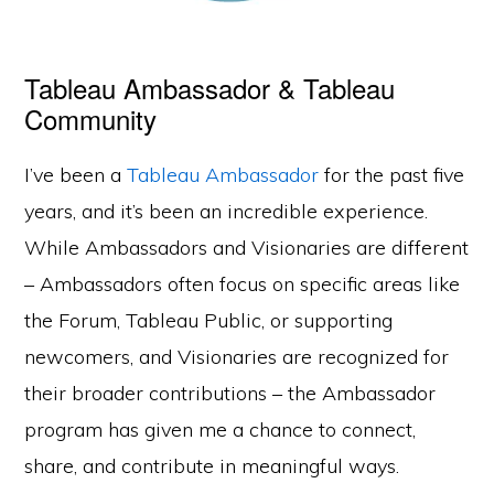
Tableau Ambassador & Tableau
Community
I’ve been a
Tableau Ambassador
for the past five
years, and it’s been an incredible experience.
While Ambassadors and Visionaries are different
– Ambassadors often focus on specific areas like
the Forum, Tableau Public, or supporting
newcomers, and Visionaries are recognized for
their broader contributions – the Ambassador
program has given me a chance to connect,
share, and contribute in meaningful ways.