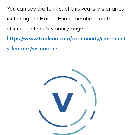
You can see the full list of this year’s Visionaries,
including the Hall of Fame members, on the
official Tableau Visionary page:
https://www.tableau.com/community/communit
y-leaders/visionaries