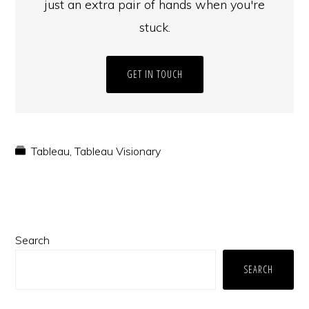
just an extra pair of hands when you're
stuck.
GET IN TOUCH
Tableau
,
Tableau Visionary
Primary
Search
Sidebar
SEARCH