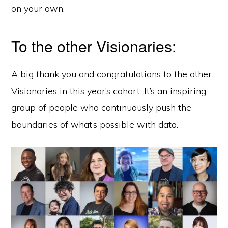
on your own.
To the other Visionaries:
A big thank you and congratulations to the other
Visionaries in this year’s cohort. It’s an inspiring
group of people who continuously push the
boundaries of what’s possible with data.