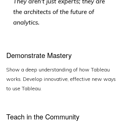
They aren’t just experts; they are
the architects of the future of
analytics.
Demonstrate Mastery
Show a deep understanding of how Tableau
works. Develop innovative, effective new ways
to use Tableau.
Teach in the Community