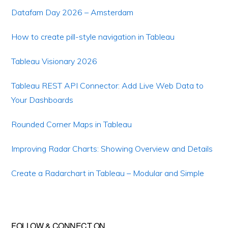
Datafam Day 2026 – Amsterdam
How to create pill-style navigation in Tableau
Tableau Visionary 2026
Tableau REST API Connector: Add Live Web Data to
Your Dashboards
Rounded Corner Maps in Tableau
Improving Radar Charts: Showing Overview and Details
Create a Radarchart in Tableau – Modular and Simple
FOLLOW & CONNECT ON