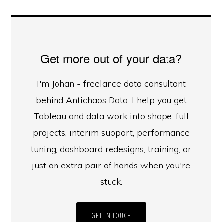
Get more out of your data?
I'm Johan - freelance data consultant
behind Antichaos Data. I help you get
Tableau and data work into shape: full
projects, interim support, performance
tuning, dashboard redesigns, training, or
just an extra pair of hands when you're
stuck.
GET IN TOUCH