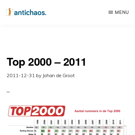
Skip
Skip
MENU
to
to
main
primary
ANTICHAOS
Data
content
sidebar
Visualisation,
Tableau
Top 2000 – 2011
&
Data
2011-12-31
by
Johan de Groot
Services