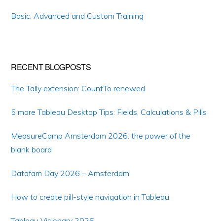
Basic, Advanced and Custom Training
RECENT BLOGPOSTS
The Tally extension: CountTo renewed
5 more Tableau Desktop Tips: Fields, Calculations & Pills
MeasureCamp Amsterdam 2026: the power of the
blank board
Datafam Day 2026 – Amsterdam
How to create pill-style navigation in Tableau
Tableau Visionary 2026