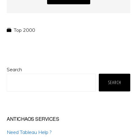
Top 2000
Primary
Search
Sidebar
SEARCH
ANTICHAOS SERVICES
Need Tableau Help ?