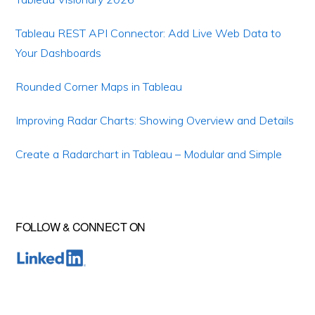
Tableau REST API Connector: Add Live Web Data to
Your Dashboards
Rounded Corner Maps in Tableau
Improving Radar Charts: Showing Overview and Details
Create a Radarchart in Tableau – Modular and Simple
FOLLOW & CONNECT ON