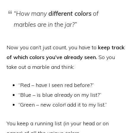
“How many
different colors
of
marbles are in the jar?”
Now you can’t just count, you have to
keep track
of which colors you’ve already seen.
So you
take out a marble and think:
“Red – have I seen red before?”
“Blue – is blue already on my list?”
“Green – new color! add it to my list.”
You keep a running list (in your head or on