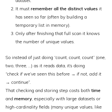
dataset.
It must
remember all the distinct values
it
has seen so far (often by building a
temporary list in memory).
Only after finishing that full scan it knows
the number of unique values.
So instead of just doing “count, count, count” (one,
two, three, …) as it reads data, it’s doing
“check if we’ve seen this before → if not, add it
→ continue”.
That checking and storing step costs both
time
and
memory
, especially with large datasets or
high-cardinality fields (many unique values, like