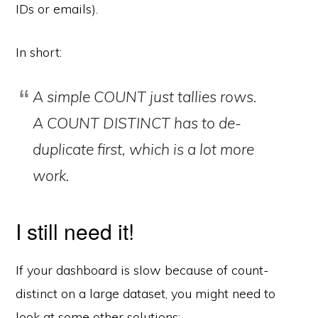
IDs or emails).
In short:
A simple COUNT just tallies rows.
A COUNT DISTINCT has to
de-
duplicate first
, which is a lot more
work.
I still need it!
If your dashboard is slow because of count-
distinct on a large dataset, you might need to
look at some other solutions: