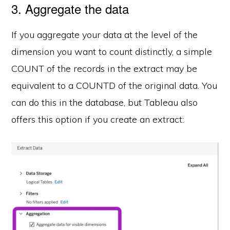
3. Aggregate the data
If you aggregate your data at the level of the
dimension you want to count distinctly, a simple
COUNT of the records in the extract may be
equivalent to a COUNTD of the original data. You
can do this in the database, but Tableau also
offers this option if you create an extract: