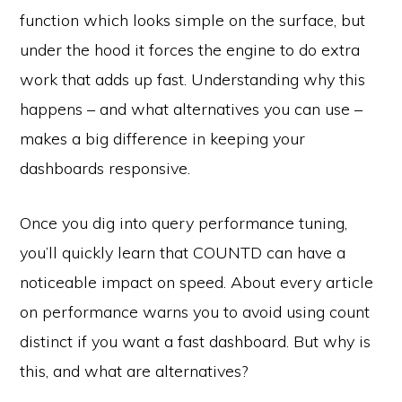
function which looks simple on the surface, but
under the hood it forces the engine to do extra
work that adds up fast. Understanding why this
happens – and what alternatives you can use –
makes a big difference in keeping your
dashboards responsive.
Once you dig into query performance tuning,
you’ll quickly learn that COUNTD can have a
noticeable impact on speed. About every article
on performance warns you to avoid using count
distinct if you want a fast dashboard. But why is
this, and what are alternatives?