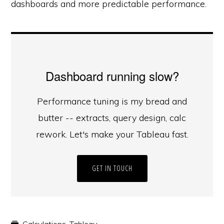
dashboards and more predictable performance.
Dashboard running slow?
Performance tuning is my bread and
butter -- extracts, query design, calc
rework. Let's make your Tableau fast.
GET IN TOUCH