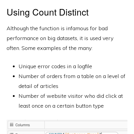
Using Count Distinct
Although the function is infamous for bad
performance on big datasets, it is used very
often. Some examples of the many:
Unique error codes in a logfile
Number of orders from a table on a level of
detail of articles
Number of website visitor who did click at
least once on a certain button type