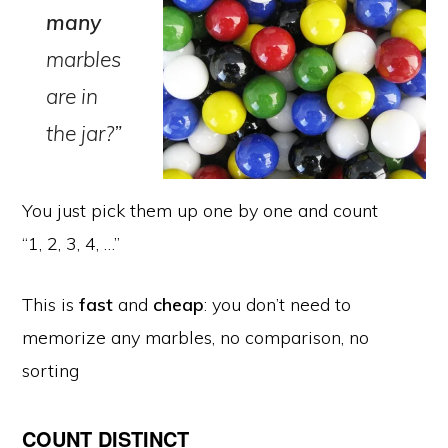
many
marbles
are in
the jar?”
You just pick them up one by one and count
“1, 2, 3, 4, …”
This is
fast
and
cheap
: you don’t need to
memorize any marbles, no comparison, no
sorting
COUNT DISTINCT