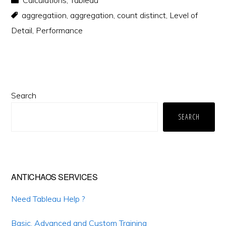
Calculations
,
Tableau
aggregatiion
,
aggregation
,
count distinct
,
Level of
Detail
,
Performance
Primary
Search
Sidebar
SEARCH
ANTICHAOS SERVICES
Need Tableau Help ?
Basic, Advanced and Custom Training