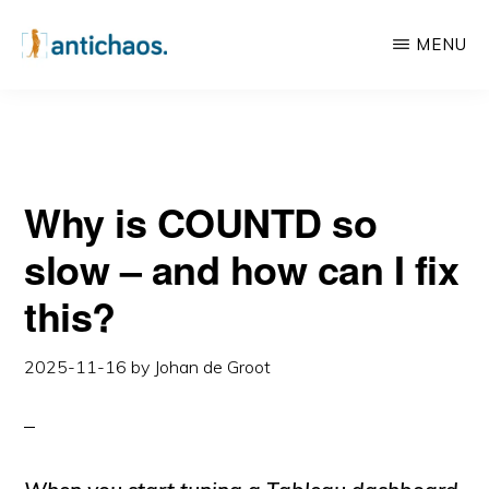
this?
Skip
Skip
MENU
to
to
main
primary
ANTICHAOS
Data
content
sidebar
Visualisation,
Tableau
Why is COUNTD so
&
Data
slow – and how can I fix
Services
this?
2025-11-16
by
Johan de Groot