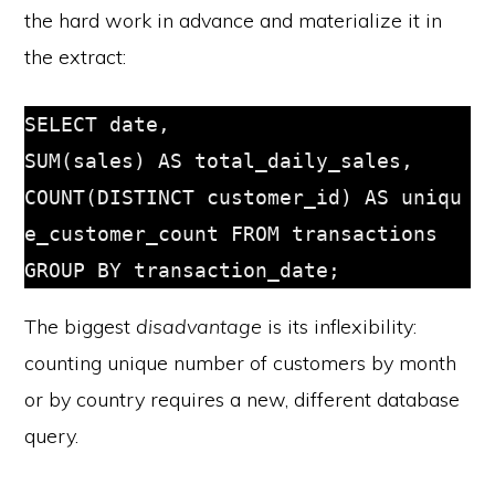
the hard work in advance and materialize it in
the extract:
SELECT date, 
SUM(sales) AS total_daily_sales, 
COUNT(DISTINCT customer_id) AS uniqu
e_customer_count FROM transactions 
GROUP BY transaction_date;
The biggest
disadvantage
is its inflexibility:
counting unique number of customers by month
or by country requires a new, different database
query.