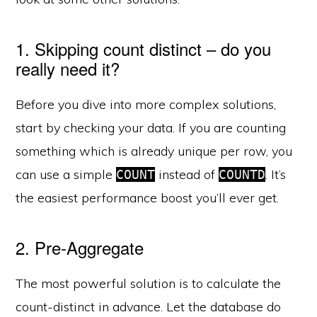
1. Skipping count distinct – do you
really need it?
Before you dive into more complex solutions,
start by checking your data. If you are counting
something which is already unique per row, you
can use a simple
instead of
. It’s
COUNT
COUNTD
the easiest performance boost you’ll ever get.
2. Pre-Aggregate
The most powerful solution is to calculate the
count-distinct in advance. Let the database do