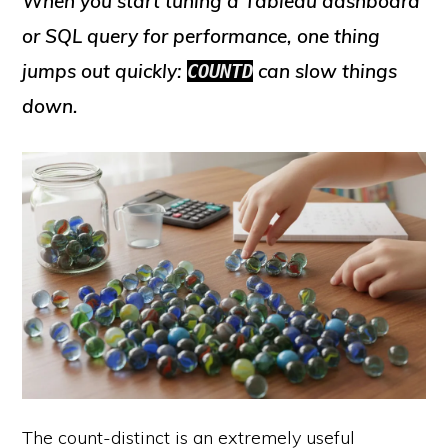
When you start tuning a Tableau dashboard
or SQL query for performance, one thing
jumps out quickly:
can slow things
COUNTD
down.
The count-distinct is an extremely useful