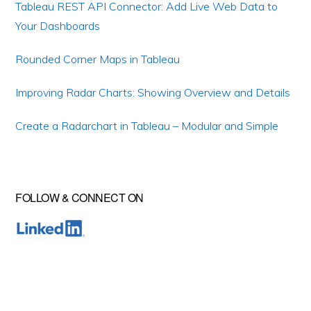
Tableau REST API Connector: Add Live Web Data to
Your Dashboards
Rounded Corner Maps in Tableau
Improving Radar Charts: Showing Overview and Details
Create a Radarchart in Tableau – Modular and Simple
FOLLOW & CONNECT ON