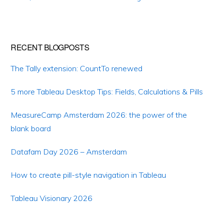
RECENT BLOGPOSTS
The Tally extension: CountTo renewed
5 more Tableau Desktop Tips: Fields, Calculations & Pills
MeasureCamp Amsterdam 2026: the power of the
blank board
Datafam Day 2026 – Amsterdam
How to create pill-style navigation in Tableau
Tableau Visionary 2026