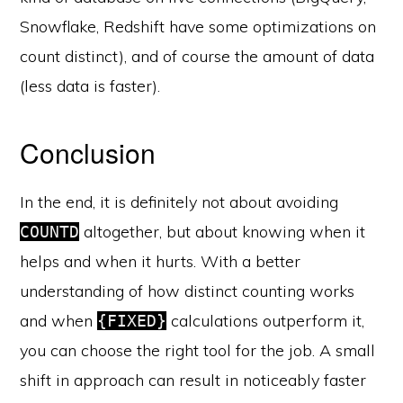
Snowflake, Redshift have some optimizations on
count distinct), and of course the amount of data
(less data is faster).
Conclusion
In the end, it is definitely not about avoiding
altogether, but about knowing when it
COUNTD
helps and when it hurts. With a better
understanding of how distinct counting works
and when
calculations outperform it,
{FIXED}
you can choose the right tool for the job. A small
shift in approach can result in noticeably faster