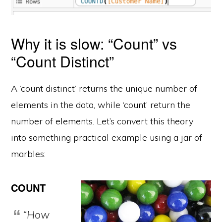
Why it is slow: “Count” vs
“Count Distinct”
A ‘count distinct’ returns the unique number of
elements in the data, while ‘count’ return the
number of elements. Let’s convert this theory
into something practical example using a jar of
marbles:
COUNT
“How