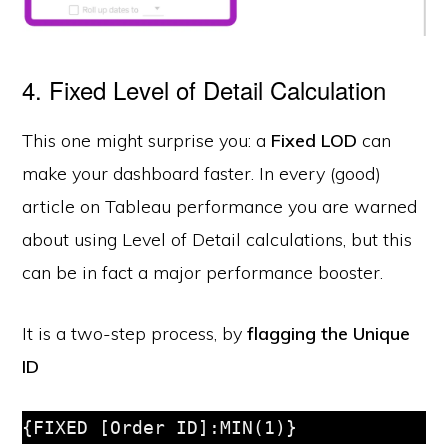
4. Fixed Level of Detail Calculation
This one might surprise you: a
Fixed LOD
can
make your dashboard faster. In every (good)
article on Tableau performance you are warned
about using Level of Detail calculations, but this
can be in fact a major performance booster.
It is a two-step process, by
flagging the Unique
ID
{FIXED [Order ID]:MIN(1)}