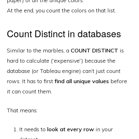
paper) of all the
unique colors
.
At the end, you count the colors on that list.
Count Distinct in databases
Similar to the marbles, a
COUNT DISTINCT
is
hard to calculate (“expensive”) because the
database (or Tableau engine) can’t just
count
rows
. It has to first
find all unique values
before
it can count them.
That means:
It needs to
look at every row
in your