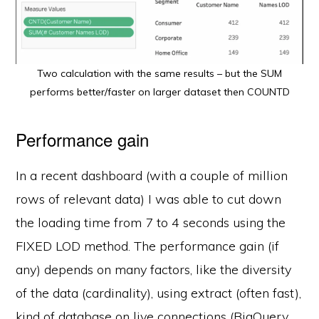
Two calculation with the same results – but the SUM
performs better/faster on larger dataset then COUNTD
Performance gain
In a recent dashboard (with a couple of million
rows of relevant data) I was able to cut down
the loading time from 7 to 4 seconds using the
FIXED LOD method. The performance gain (if
any) depends on many factors, like the diversity
of the data (cardinality), using extract (often fast),
kind of database on live connections (BigQuery,