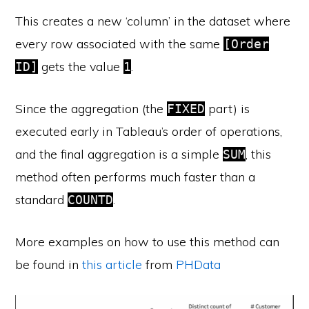
This creates a new ‘column’ in the dataset where
every row associated with the same
[Order
gets the value
.
ID]
1
Since the aggregation (the
part) is
FIXED
executed early in Tableau’s order of operations,
and the final aggregation is a simple
, this
SUM
method often performs much faster than a
standard
.
COUNTD
More examples on how to use this method can
be found in
this article
from
PHData